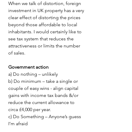
When we talk of distortion, foreign 
investment in UK property has a very 
clear effect of distorting the prices 
beyond those affordable to local 
inhabitants. I would certainly like to 
see tax system that reduces the 
attractiveness or limits the number 
of sales. 
Government action
a) Do nothing – unlikely 
b) Do minimum – take a single or 
couple of easy wins - align capital 
gains with income tax bands &/or 
reduce the current allowance to 
circa £4,000 per year. 
c) Do Something – Anyone’s guess 
I’m afraid