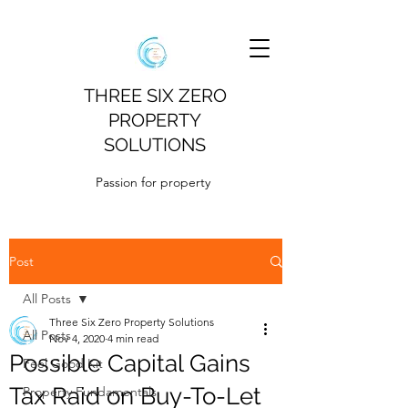
THREE SIX ZERO
PROPERTY
SOLUTIONS
Passion for property
Post
All Posts
Three Six Zero Property Solutions
All Posts
Nov 4, 2020
4 min read
Possible Capital Gains
Feel Good Kit
Tax Raid on Buy-To-Let
Property Fundamentals