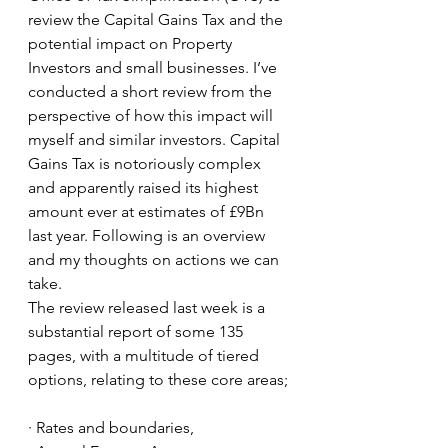
review the Capital Gains Tax and the 
potential impact on Property 
Investors and small businesses. I’ve 
conducted a short review from the 
perspective of how this impact will 
myself and similar investors. Capital 
Gains Tax is notoriously complex 
and apparently raised its highest 
amount ever at estimates of £9Bn 
last year. Following is an overview 
and my thoughts on actions we can 
take.
The review released last week is a 
substantial report of some 135 
pages, with a multitude of tiered 
options, relating to these core areas;
· Rates and boundaries, 