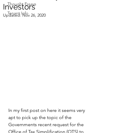
Thought Essays
Investors
Tenant Info
Updated:
Nov 26, 2020
In my first post on here it seems very 
apt to pick up the topic of the 
Governments recent request for the 
Office of Tax Simplification (OTS) to 