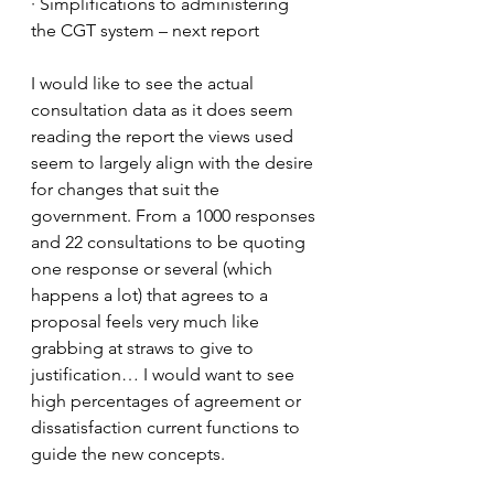
· Simplifications to administering 
the CGT system – next report
I would like to see the actual 
consultation data as it does seem 
reading the report the views used 
seem to largely align with the desire 
for changes that suit the 
government. From a 1000 responses 
and 22 consultations to be quoting 
one response or several (which 
happens a lot) that agrees to a 
proposal feels very much like 
grabbing at straws to give to 
justification… I would want to see 
high percentages of agreement or 
dissatisfaction current functions to 
guide the new concepts.