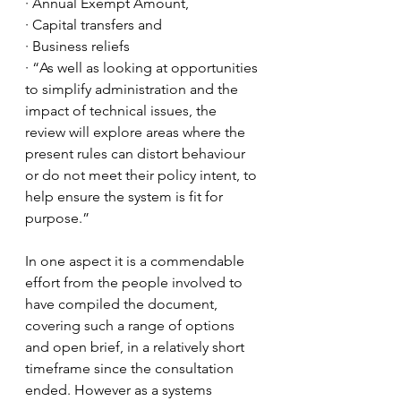
· Annual Exempt Amount, 
· Capital transfers and 
· Business reliefs
· “As well as looking at opportunities 
to simplify administration and the 
impact of technical issues, the 
review will explore areas where the 
present rules can distort behaviour 
or do not meet their policy intent, to 
help ensure the system is fit for 
purpose.”
In one aspect it is a commendable 
effort from the people involved to 
have compiled the document, 
covering such a range of options 
and open brief, in a relatively short 
timeframe since the consultation 
ended. However as a systems 