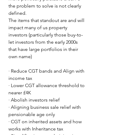
the problem to solve is not clearly 
defined. 
The items that standout are and will 
impact many of us property 
investors (particularly those buy-to-
let investors from the early 2000s 
that have large portfolios in their 
own name)
· Reduce CGT bands and Align with 
income tax
· Lower CGT allowance threshold to 
nearer £4K 
· Abolish investors relief
· Aligning business sale relief with 
pensionable age only
· CGT on inherited assets and how 
works with Inheritance tax