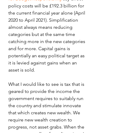
policy costs will be £192.3 billion for 
the current financial year alone (April 
2020 to April 2021). Simplification 
almost always means reducing 
categories but at the same time 
catching more in the new categories 
and for more. Capital gains is 
potentially an easy political target as 
it is levied against gains when an 
asset is sold. 
What I would like to see is tax that is 
geared to provide the income the 
government requires to suitably run 
the country and stimulate innovate 
that which creates new wealth. We 
require new wealth creation to 
progress, not asset grabs. When the 