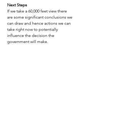
Next Steps
If we take a 60,000 feet view there 
are some significant conclusions we 
can draw and hence actions we can 
take right now to potentially 
influence the decision the 
government will make.
Business wise
· Consider long term plans for 
investment property held personally 
– it may well be worth selling or 
transferrin to a ltd company ahead 
of the stamp duty holiday ending, 
and any capital gain measures 
coming in. 
· Do not buy further investment 
property in your personal name – 