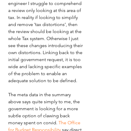
engineer I struggle to comprehend 
a review only looking at this area of 
tax. In reality if looking to simplify 
and remove ’tax distortions’, then 
the review should be looking at the 
whole Tax system. Otherwise I just 
see these changes introducing their 
own distortions. Linking back to the 
initial government request, it is too 
wide and lacking specific examples 
of the problem to enable an 
adequate solution to be defined. 
The meta data in the summary 
above says quite simply to me, the 
government is looking for a more 
subtle option of clawing back 
money spent on corvid. 
The Office 
for Budget Responsibility
 say direct 