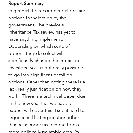
Report Summary
In general the recommendations are 
options for selection by the 
government. The previous 
Inheritance Tax review has yet to 
have anything implement. 
Depending on which suite of 
options they do select will 
significantly change the impact on 
investors. So it is not really possible 
to go into significant detail on 
options. Other than noting there is a 
lack really justification on how they 
work.  There is a technical paper due 
in the new year that we have to 
expect will cover this. I see it hard to 
argue a real lasting solution other 
than raise more tax income from a 
more politically palatable area. As 