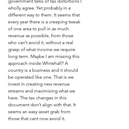
government talks of tax distortions I 
wholly agree. Yet probably in a 
different way to them. It seems that 
every year there is a creeping tweak 
of one area to pull in as much 
revenue as possible, from those 
who can’t avoid it, without a real 
grasp of what income we require 
long term. Maybe I am missing this 
approach inside Whitehall? A 
country is a business and it should 
be operated like one. That is we 
invest in creating new revenue 
streams and maximising what we 
have. The tax changes in this 
document don’t align with that. It 
seems an easy asset grab from 
those that cant now avoid it. 