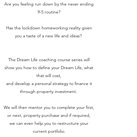
Are you feeling run down by the never ending
9-5 routine?
Has the lockdown homeworking reality given
you a taste of a new life and ideas?
The Dream Life coaching course series will
show you how to define your Dream Life, what
that will cost,
and develop a personal strategy to finance it
through property investment.
We will then mentor you to complete your first,
or next, property purchase and if required,
we can even help you to restructure your
current portfolio.