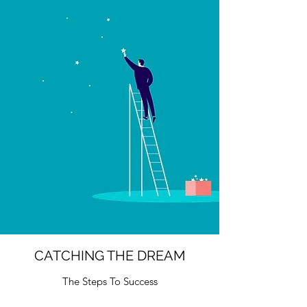
CATCHING THE DREAM
The Steps To Success