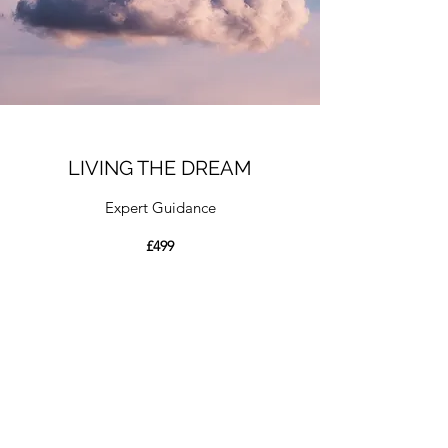
LIVING THE DREAM
Expert Guidance
£499
A limited availability option for those that
have completed the “
Catching The Dream
”
course.
Here we offer the opportunity to
purchase six 1hour long mentoring sessions