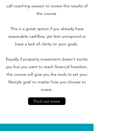
call coaching session to review the results of
the course.
This is a great option if you already have
reasonable cashflow, yet feel uninspired or
have a lack of clarity on your goals.
Equally if property investment doesn’t excite
you but you want to reach financial freedom,
this course will give you the tools to set your
lifestyle goal no matter how you choose to
invest.
Find out more