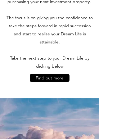
purchasing your next investment property.
The focus is on giving you the confidence to
take the steps forward in rapid succession
and start to realise your Dream Life is
attainable.
Take the next step to your Dream Life by
clicking below
Find out more