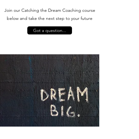
Join our Catching the Dream Coaching course
below and take the next step to your future
Got a question...