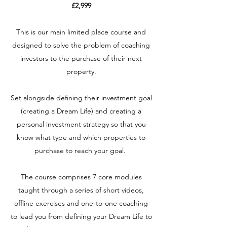
£2,999
This is our main limited place course and
designed to solve the problem of coaching
investors to the purchase of their next
property.
Set alongside defining their investment goal
(creating a Dream Life) and creating a
personal investment strategy so that you
know what type and which properties to
purchase to reach your goal.
The course comprises 7 core modules
taught through a series of short videos,
offline exercises and one-to-one coaching
to lead you from defining your Dream Life to