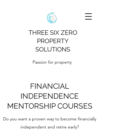
THREE SIX ZERO
PROPERTY
SOLUTIONS
Passion for property
FINANCIAL
INDEPENDENCE
MENTORSHIP COURSES
Do you want a proven way to become financially
independent and retire early?