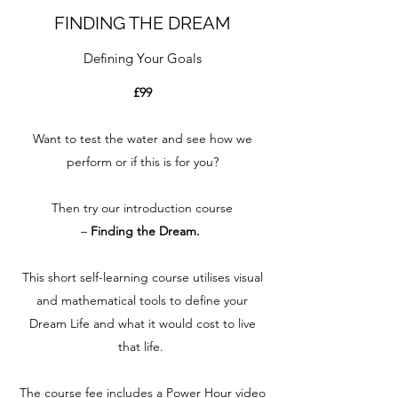
FINDING THE DREAM
Defining Your Goals
£99
Want to test the water and see how we
perform or if this is for you?
Then try our introduction course
–
Finding the Dream.
This short self-learning course utilises visual
and mathematical tools to define your
Dream Life and what it would cost to live
that life.
The course fee includes a Power Hour video