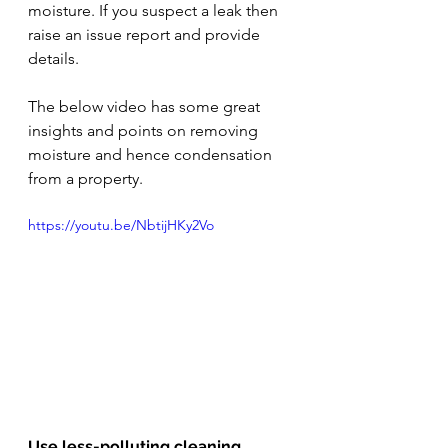
moisture. If you suspect a leak then 
raise an issue report and provide 
details. 
The below video has some great 
insights and points on removing 
moisture and hence condensation 
from a property.
https://youtu.be/NbtijHKy2Vo
Use less-polluting cleaning 