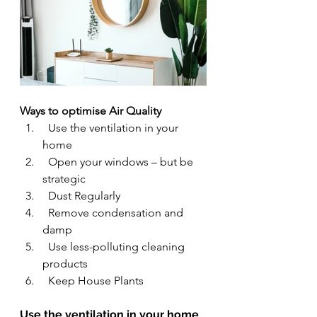
Ways to optimise Air Quality
  Use the ventilation in your 
home
  Open your windows – but be 
strategic
  Dust Regularly
  Remove condensation and 
damp
Use less-polluting cleaning 
products
  Keep House Plants
Use the ventilation in your home