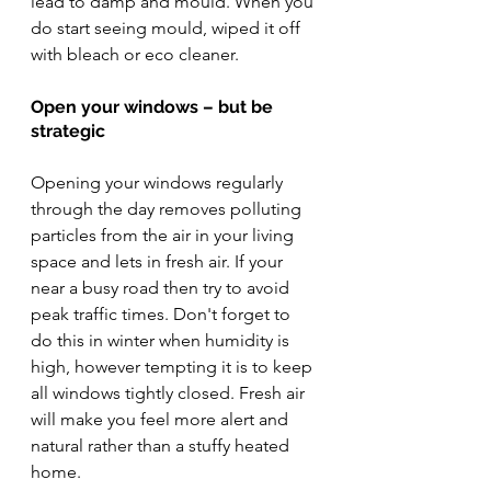
lead to damp and mould. When you 
do start seeing mould, wiped it off 
with bleach or eco cleaner. 
Open your windows – but be 
strategic
Opening your windows regularly 
through the day removes polluting 
particles from the air in your living 
space and lets in fresh air. If your 
near a busy road then try to avoid 
peak traffic times. Don't forget to 
do this in winter when humidity is 
high, however tempting it is to keep 
all windows tightly closed. Fresh air 
will make you feel more alert and 
natural rather than a stuffy heated 
home. 