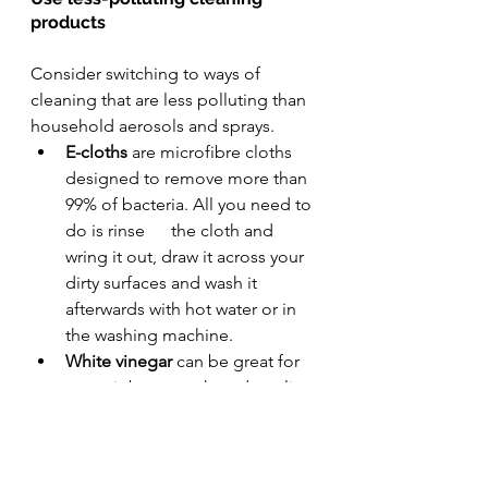
products
Consider switching to ways of 
cleaning that are less polluting than 
household aerosols and sprays.
E-cloths
 are microfibre cloths      
designed to remove more than 
99% of bacteria. All you need to 
do is rinse      the cloth and 
wring it out, draw it across your 
dirty surfaces and wash it      
afterwards with hot water or in 
the washing machine. 
White vinegar 
can be great for 
some jobs,      such as descaling 
kettles and shower heads, and 
leaving streak-free      windows. 
Don't use vinegar to clean 