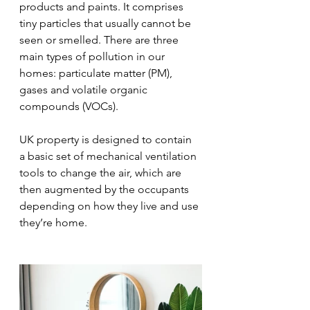
products and paints. It comprises 
tiny particles that usually cannot be 
seen or smelled. There are three 
main types of pollution in our 
homes: particulate matter (PM), 
gases and volatile organic 
compounds (VOCs). 
UK property is designed to contain 
a basic set of mechanical ventilation 
tools to change the air, which are 
then augmented by the occupants 
depending on how they live and use 
they’re home.