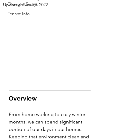
Thought Essays
Updated:
Nov 29, 2022
Tenant Info
Overview
From home working to cosy winter 
months, we can spend significant 
portion of our days in our homes. 
Keeping that environment clean and 