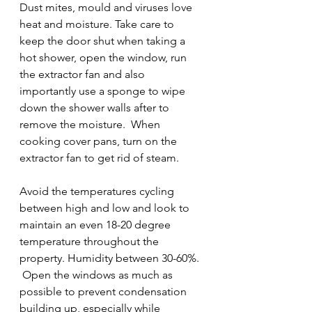
Dust mites, mould and viruses love 
heat and moisture. Take care to 
keep the door shut when taking a 
hot shower, open the window, run 
the extractor fan and also 
importantly use a sponge to wipe 
down the shower walls after to 
remove the moisture.  When 
cooking cover pans, turn on the 
extractor fan to get rid of steam. 
Avoid the temperatures cycling 
between high and low and look to 
maintain an even 18-20 degree 
temperature throughout the 
property. Humidity between 30-60%. 
 Open the windows as much as 
possible to prevent condensation 
building up, especially while 