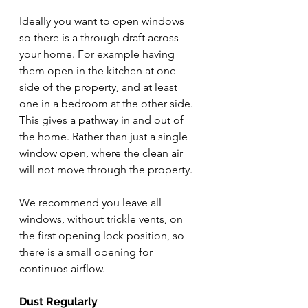
Ideally you want to open windows 
so there is a through draft across 
your home. For example having 
them open in the kitchen at one 
side of the property, and at least 
one in a bedroom at the other side. 
This gives a pathway in and out of 
the home. Rather than just a single 
window open, where the clean air 
will not move through the property. 
We recommend you leave all 
windows, without trickle vents, on 
the first opening lock position, so 
there is a small opening for 
continuos airflow.
Dust Regularly 