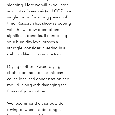
sleeping. Here we will expel large 
amounts of warm air (and CO2) in a 
single room, for a long period of 
time. Research has shown sleeping 
with the window open offers 
significant benefits. If controlling 
your humidity level proves a 
struggle, consider investing in a 
dehumidifier or moisture trap.
Drying clothes - Avoid drying 
clothes on radiators as this can 
cause localised condensation and 
mould, along with damaging the 
fibres of your clothes.
We recommend either outside 
drying or when inside using a 