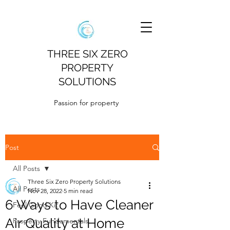
THREE SIX ZERO
PROPERTY
SOLUTIONS
Passion for property
Post
All Posts
Three Six Zero Property Solutions
All Posts
Nov 28, 2022
5 min read
6 Ways to Have Cleaner
Feel Good Kit
Air Quality at Home
Property Fundamentals