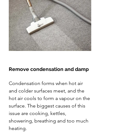
Remove condensation and damp
Condensation forms when hot air 
and colder surfaces meet, and the 
hot air cools to form a vapour on the 
surface. The biggest causes of this 
issue are cooking, kettles, 
showering, breathing and too much 
heating.  