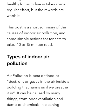
healthy for us to live in takes some 
regular effort, but the rewards are 
worth it. 
This post is a short summary of the 
causes of indoor air pollution, and 
some simple actions for tenants to 
take.  10 to 15 minute read. 
Types of indoor air 
pollution
Air Pollution is best defined as 
“dust, dirt or gases in the air inside a 
building that harms us if we breathe 
it in”. It can be caused by many 
things, from poor ventilation and 
damp to chemicals in cleaning 