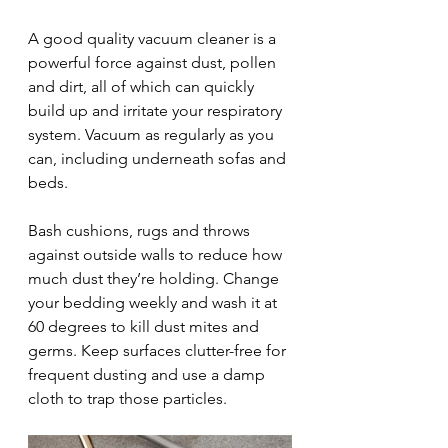
A good quality vacuum cleaner is a 
powerful force against dust, pollen 
and dirt, all of which can quickly 
build up and irritate your respiratory 
system. Vacuum as regularly as you 
can, including underneath sofas and 
beds.
Bash cushions, rugs and throws 
against outside walls to reduce how 
much dust they’re holding. Change 
your bedding weekly and wash it at 
60 degrees to kill dust mites and 
germs. Keep surfaces clutter-free for 
frequent dusting and use a damp 
cloth to trap those particles.