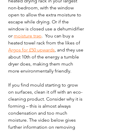
heated drying rack in your largest 
non-bedroom, with the window 
open to allow the extra moisture to 
escape while drying. Or if the 
window is closed use a dehumidifier 
or 
moisture trap
.  You can buy a 
heated towel rack from the likes of 
Argos for £50 upwards
, and they use 
about 10th of the energy a tumble 
dryer does, making them much 
more environmentally friendly. 
If you find mould starting to grow 
on surfaces, clean it off with an eco-
cleaning product. Consider why it is 
forming – this is almost always 
condensation and too much 
moisture. The video below gives 
further information on removing 