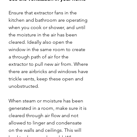
Ensure that extractor fans in the 
kitchen and bathroom are operating 
when you cook or shower, and until 
the moisture in the air has been 
cleared. Ideally also open the 
window in the same room to create 
a through path of air for the 
extractor to pull new air from. Where 
there are airbricks and windows have 
trickle vents, keep these open and 
unobstructed. 
When steam or moisture has been 
generated in a room, make sure it is 
cleared through air flow and not 
allowed to linger and condensate 
on the walls and ceilings. This will 